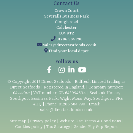
Contact Us
Crown Court
Severalls Business Park
Clough road
Colchester
CO4 9TZ
01206 584 790
sales@directseafoods.co.uk
Find your local depot
Follow us
© Copyright
2017
Direct Seafoods | Bidfresh Limited trading as
Direct Seafoods | Registered in England. | Company number:
04227047 | VAT number: GB 643994692. | Seabank House,
Southport Business Park, Wight Moss Way, Southport, PR8
4HQ | Phone:
01206 584 790
| Email:
sales@directseafoods.co.uk
.
Site map
|
Privacy policy
|
Website Use Terms & Conditions
|
Cookies policy
|
Tax Strategy
|
Gender Pay Gap Report