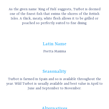
As the given name ‘King of Fish’ suggests, Turbot is deemed
one of the finest fish that swims the shores of the British
Isles. A thick, meaty, white flesh allows it to be grilled or
poached so perfectly suited to fine dining.
Latin Name
Psetta Maxima
Seasonality
Turbot is farmed in Spain and so is available throughout the
year. Wild Turbot is usually available and best value in April to
June and September to November.
Alternatives