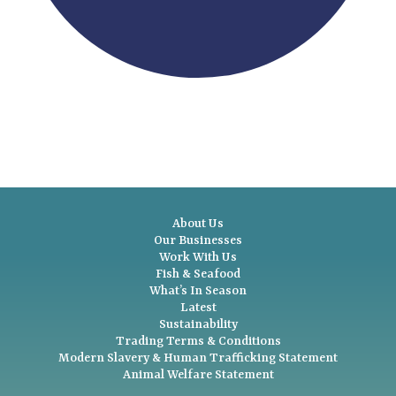
About Us
Our Businesses
Work With Us
Fish & Seafood
What’s In Season
Latest
Sustainability
Trading Terms & Conditions
Modern Slavery & Human Trafficking Statement
Animal Welfare Statement