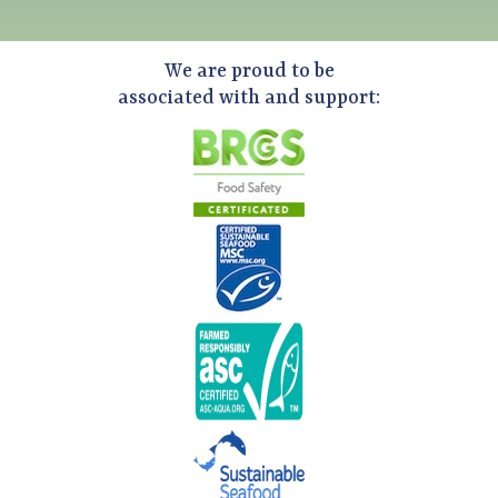
We are proud to be
associated with and support: