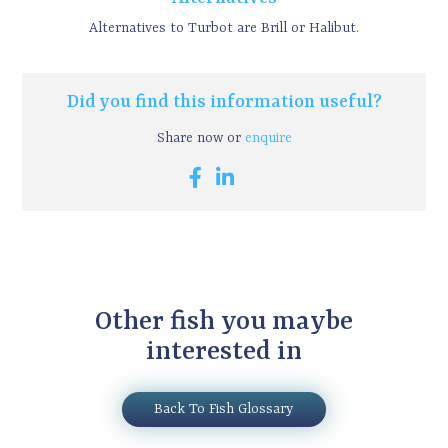
Alternatives to Turbot are Brill or Halibut.
Did you find this information useful?
Share now or
enquire
Other fish you maybe
interested in
Back To Fish Glossary