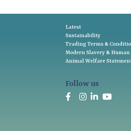
Latest
Sustainability
Trading Terms & Conditi
Modern Slavery & Human 
Animal Welfare Statemen
Follow us