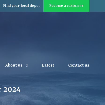
Find
your local
depot
Become a customer
About us
Latest
Contact us
 2024