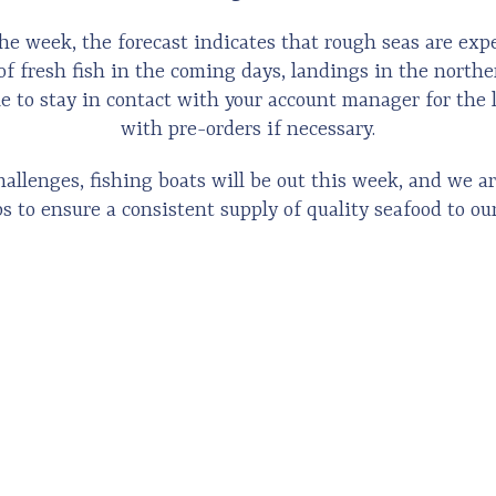
he week, the forecast indicates that rough seas are exp
of fresh fish in the coming days, landings in the north
le to stay in contact with your account manager for the 
with pre-orders if necessary.
allenges, fishing boats will be out this week, and we ar
s to ensure a consistent supply of quality seafood to ou