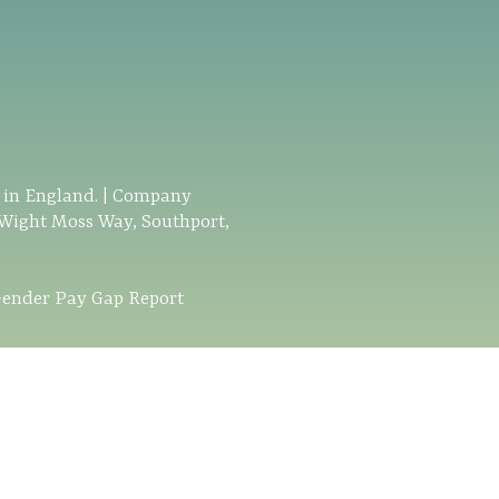
d in England. | Company
 Wight Moss Way, Southport,
ender Pay Gap Report