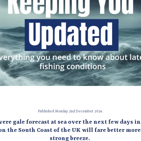
Published Monday 2nd December 2024.
vere gale forecast at sea over the next few days i
on the South Coast of the UK will fare better mor
strong breeze.