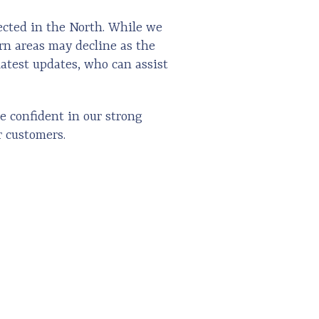
ected in the North. While we
ern areas may decline as the
latest updates, who can assist
e confident in our strong
r customers.