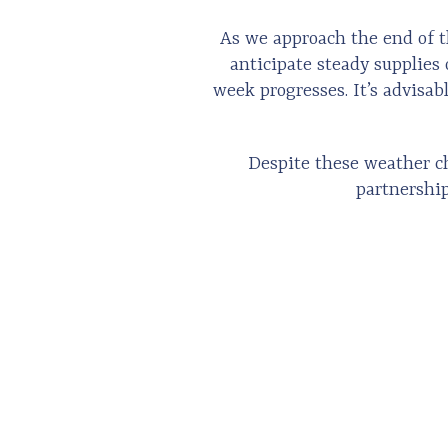
As we approach the end of t
anticipate steady supplies 
week progresses. It’s advisab
Despite these weather ch
partnership