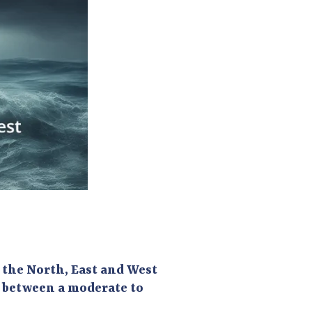
n the North, East and West
e between a moderate to