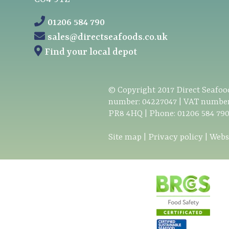
01206 584 790
sales@directseafoods.co.uk
Find your local depot
© Copyright
2017
Direct Seafood
number: 04227047 | VAT number
PR8 4HQ | Phone:
01206 584 79
Site map
|
Privacy policy
|
Webs