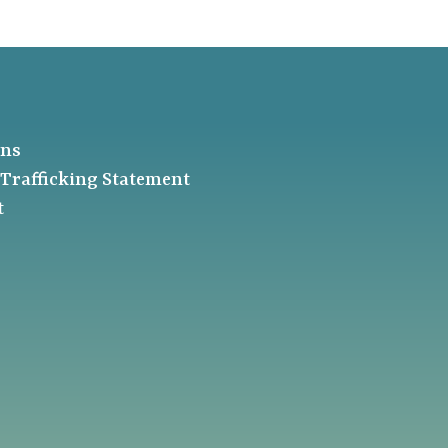
ons
Trafficking Statement
t