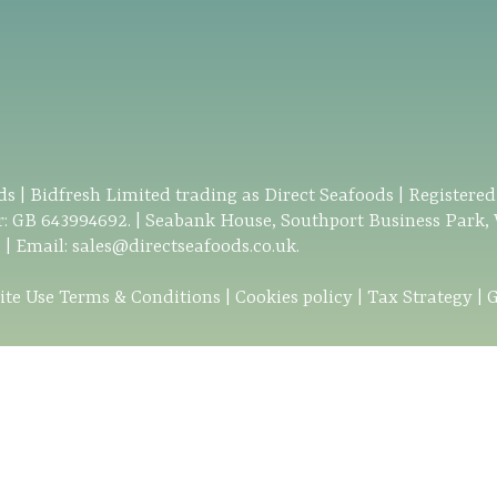
s | Bidfresh Limited trading as Direct Seafoods | Registere
: GB 643994692. | Seabank House, Southport Business Park,
0
| Email:
sales@directseafoods.co.uk
.
ite Use Terms & Conditions
|
Cookies policy
|
Tax Strategy
|
G