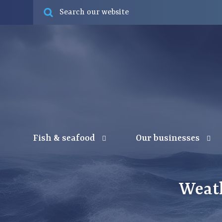
Fish & seafood
Our businesses
Weat