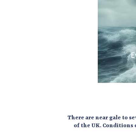
There are near gale to se
of the UK. Conditions 