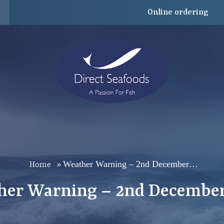
Online ordering
Weather Warning – 2nd December…
Home
»
her Warning – 2nd December