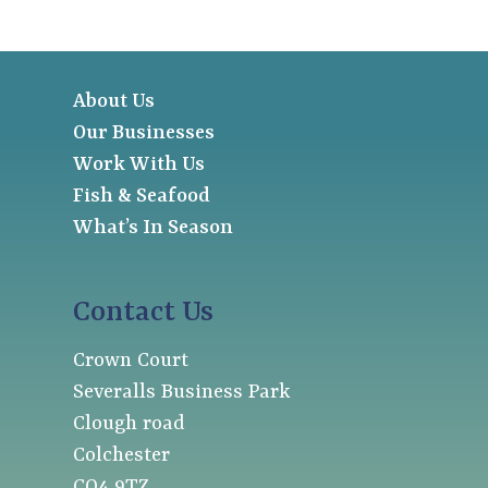
About Us
Our Businesses
Work With Us
Fish & Seafood
What’s In Season
Contact Us
Crown Court
Severalls Business Park
Clough road
Colchester
CO4 9TZ