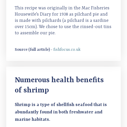
This recipe was originally in the Mac Fisheries
Housewife’s Diary for 1938 as pilchard pie and
is made with pilchards (a pilchard is a sardine
over 15cm). We chose to use the rinsed-out tins
to assemble our pie.
Source (full article) -
fishfocus.co.uk
Numerous health benefits
of shrimp
Shrimp is a type of shellfish seafood that is
abundantly found in both freshwater and
marine habitats.