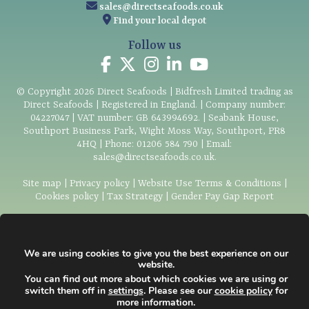
sales@directseafoods.co.uk
Find your local depot
Follow us
© Copyright
2026
Direct Seafoods | Bidfresh Limited trading as
Direct Seafoods | Registered in England. | Company number:
04227047 | VAT number: GB 643994692. | Seabank House,
Southport Business Park, Wight Moss Way, Southport, PR8
4HQ | Phone:
01206 584 790
| Email:
sales@directseafoods.co.uk
.
Site map
|
Privacy policy
|
Website Use Terms & Conditions
|
Cookies policy
|
Tax Strategy
|
Gender Pay Gap Report
We are using cookies to give you the best experience on our
We are proud to be
website.
associated with and support:
You can find out more about which cookies we are using or
switch them off in
settings
. Please see our
cookie policy
for
more information.