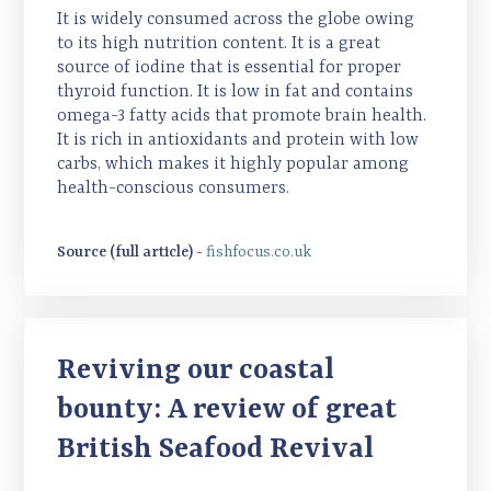
It is widely consumed across the globe owing
to its high nutrition content. It is a great
source of iodine that is essential for proper
thyroid function. It is low in fat and contains
omega-3 fatty acids that promote brain health.
It is rich in antioxidants and protein with low
carbs, which makes it highly popular among
health-conscious consumers.
Source (full article) -
fishfocus.co.uk
Reviving our coastal
bounty: A review of great
British Seafood Revival