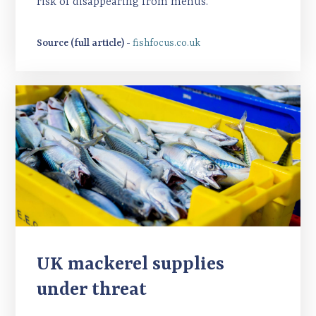
risk of disappearing from menus.
Source (full article) -
fishfocus.co.uk
UK mackerel supplies
under threat