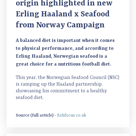
origin highlighted in new
Erling Haaland x Seafood
from Norway Campaign
A balanced diet is important when it comes
to physical performance, and according to
Erling Haaland, Norwegian seafood is a
great choice for a nutritious football diet.
This year, the Norwegian Seafood Council (NSC)
is ramping up the Haaland partnership,
showcasing his commitment to a healthy
seafood diet.
Source (full article) -
fishfocus.co.uk