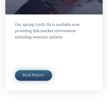
Our spring Catch-Up is available now,
providing fish market information
including seasonal updates.
Read Report: