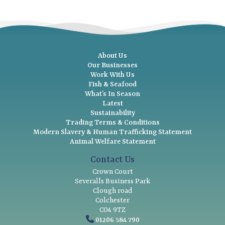
About Us
Our Businesses
Work With Us
Fish & Seafood
What’s In Season
Latest
Sustainability
Trading Terms & Conditions
Modern Slavery & Human Trafficking Statement
Animal Welfare Statement
Contact Us
Crown Court
Severalls Business Park
Clough road
Colchester
CO4 9TZ
01206 584 790