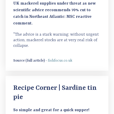
UK mackerel supplies under threat as new
scientific advice recommends 70% cut to
catch in Northeast Atlantic: MSC reactive
comment.
“The advice is a stark warning: without urgent
action, mackerel stocks are at very real risk of
collapse.
Source (full article) -
fishfocus.co.uk
Recipe Corner | Sardine tin
pie
So simple and great for a quick supper!