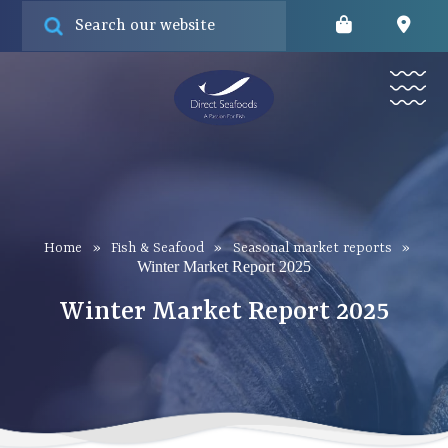
Online orde
Find
Menu
Home
»
Fish & Seafood
»
Seasonal market reports
»
Winter Market Report 2025
Winter Market Report 2025