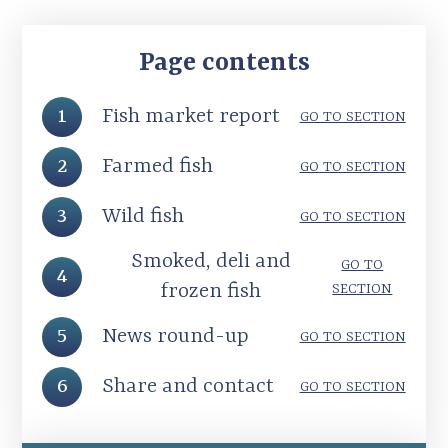
Page contents
1
Fish market report
GO TO SECTION
2
Farmed fish
GO TO SECTION
3
Wild fish
GO TO SECTION
Smoked, deli and
GO TO
4
frozen fish
SECTION
5
News round-up
GO TO SECTION
6
Share and contact
GO TO SECTION