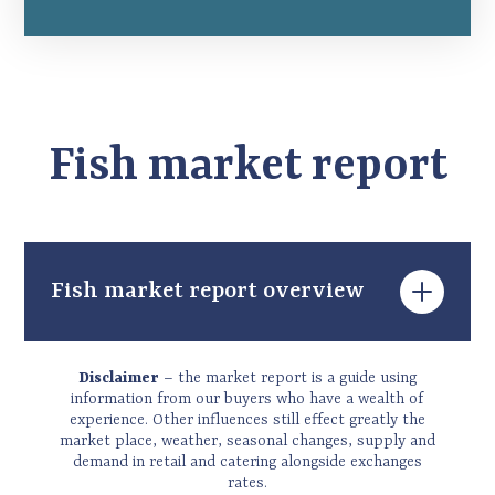
Fish market report
Fish market report overview
Welcome to the winter 2025 newsletter,
Disclaimer
– the market report is a guide using
which aims to cover the December to
information from our buyers who have a wealth of
experience. Other influences still effect greatly the
February period for the supply of fresh and
market place, weather, seasonal changes, supply and
frozen fish and seafood. This is the most
demand in retail and catering alongside exchanges
volatile season of the year as we deal with a
rates.