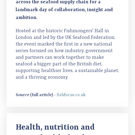
across the seafood supply chain for a
landmark day of collaboration, insight and
ambition.
Hosted at the historic Fishmongers’ Hall in
London and led by the UK Seafood Federation,
the event marked the first in a new national
series focused on how industry, government
and partners can work together to make
seafood a bigger part of the British diet,
supporting healthier lives, a sustainable planet,
and a thriving economy.
Source (full article) -
fishfocus.co.uk
Health, nutrition and