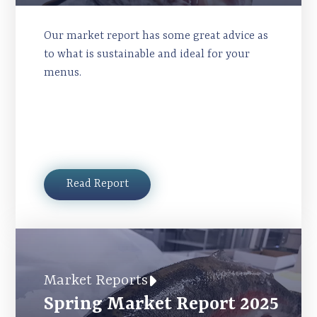
Our market report has some great advice as
to what is sustainable and ideal for your
menus.
Read Report
Market Reports
Spring Market Report 2025