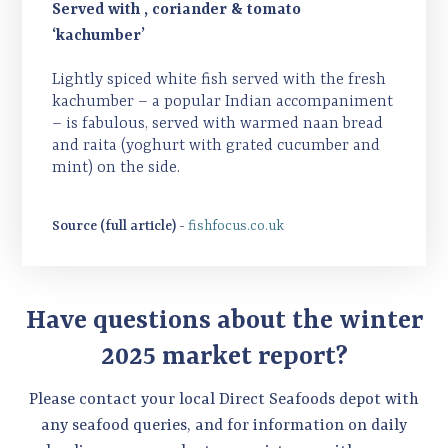
Served with , coriander & tomato
‘kachumber’
Lightly spiced white fish served with the fresh
kachumber – a popular Indian accompaniment
– is fabulous, served with warmed naan bread
and raita (yoghurt with grated cucumber and
mint) on the side.
Source (full article) -
fishfocus.co.uk
Have questions about the winter
2025 market report?
Please contact your local Direct Seafoods depot with
any seafood queries, and for information on daily