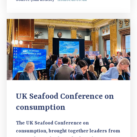
UK Seafood Conference on
consumption
The UK Seafood Conference on
consumption, brought together leaders from