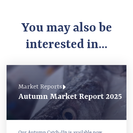
You may also be
interested in...
Market Reports
Autumn Market Report 2025
Our Autumn Catch-Up is available now