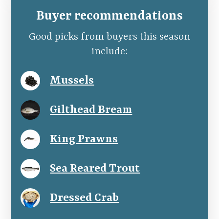
Buyer recommendations
Good picks from buyers this season
include:
Mussels
Gilthead Bream
King Prawns
Sea Reared Trout
Dressed Crab