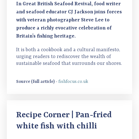
In Great British Seafood Revival, food writer
and seafood educator CJ Jackson joins forces
with veteran photographer Steve Lee to
produce a richly evocative celebration of
Britain’s fishing heritage.
It is both a cookbook and a cultural manifesto,
urging readers to rediscover the wealth of
sustainable seafood that surrounds our shores.
Source (full article) -
fishfocus.co.uk
Recipe Corner | Pan-fried
white fish with chilli