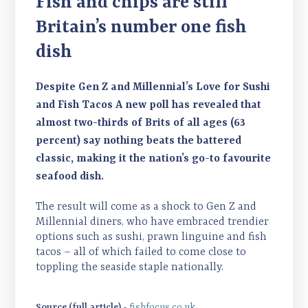
Fish and chips are still
creating more inflation. The increases you will
be mixed to keep costs down. Please also speak to
be seeing on these lines is astronomical. There
Britain’s number one fish
your account manager about the variety of
are more economical frozen white fish
dressed crabs we can offer to suit any budget.
dish
alternatives available (pollock and hake), but
these are not immune from inflation. Pollock
Despite Gen Z and Millennial’s Love for Sushi
has risen as demand has increased significantly
and Fish Tacos A new poll has revealed that
due to the cod and haddock prices. Other frozen
almost two-thirds of Brits of all ages (63
lines that are suffering due to the inflation in
percent) say nothing beats the battered
fresh prices include sea bass and smoked
classic, making it the nation’s go-to favourite
mackerel. Switching to frozen will not mitigate
seafood dish.
the increases in these instances. On a more
positive note, we have good stock of king prawns
The result will come as a shock to Gen Z and
which are stable in price. One of the top five fish
Millennial diners, who have embraced trendier
choices in the UK and so versatile. We also have a
options such as sushi, prawn linguine and fish
tacos – all of which failed to come close to
fantastic range of frozen pacific salmon portions
toppling the seaside staple nationally.
available which offer a cost-effective option for
the Winter.
Source (full article) -
fishfocus.co.uk