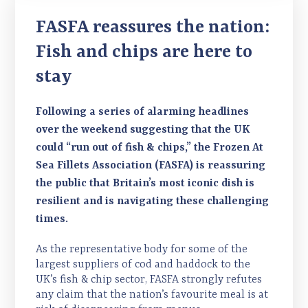
FASFA reassures the nation:
Fish and chips are here to
stay
Following a series of alarming headlines
over the weekend suggesting that the UK
could “run out of fish & chips,” the Frozen At
Sea Fillets Association (FASFA) is reassuring
the public that Britain’s most iconic dish is
resilient and is navigating these challenging
times.
As the representative body for some of the
largest suppliers of cod and haddock to the
UK’s fish & chip sector, FASFA strongly refutes
any claim that the nation’s favourite meal is at