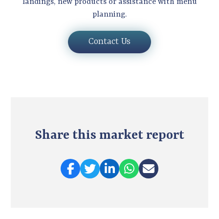
landings, new products or assistance with menu
planning.
Contact Us
Share this market report
Share on Facebook
Share on Twitter
Share on LinkedIn
Share on Twitter
Share via e-mai