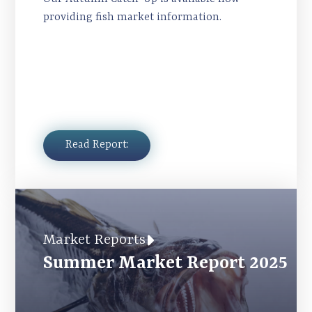
providing fish market information.
Read Report:
Market Reports
Summer Market Report 2025