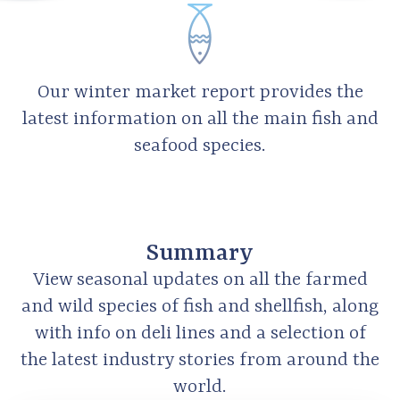
Our winter market report provides the
latest information on all the main fish and
seafood species.
Summary
View seasonal updates on all the farmed
and wild species of fish and shellfish, along
with info on deli lines and a selection of
the latest industry stories from around the
world.