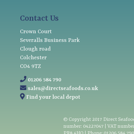
Contact Us
Crown Court
Severalls Business Park
Clough road
Colchester
CO4 9TZ
01206 584 790
sales@directseafoods.co.uk
Find your local depot
© Copyright
2017
Direct Seafood
number: 04227047 | VAT number
PR8 4HQ | Phone:
01206 584 79