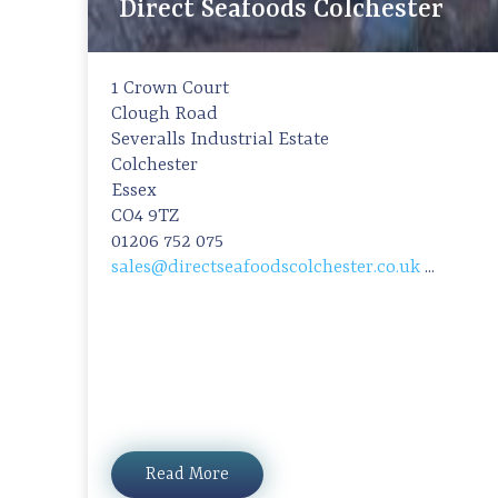
Direct Seafoods Colchester
1 Crown Court
Clough Road
Severalls Industrial Estate
Colchester
Essex
CO4 9TZ
01206 752 075
sales@directseafoodscolchester.co.uk
...
Read More