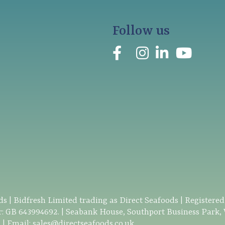
Follow us
s | Bidfresh Limited trading as Direct Seafoods | Registere
: GB 643994692. | Seabank House, Southport Business Park,
0
| Email:
sales@directseafoods.co.uk
.