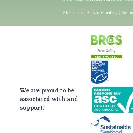
Site map
|
Privacy policy
|
Webs
We are proud to be
associated with and
support: