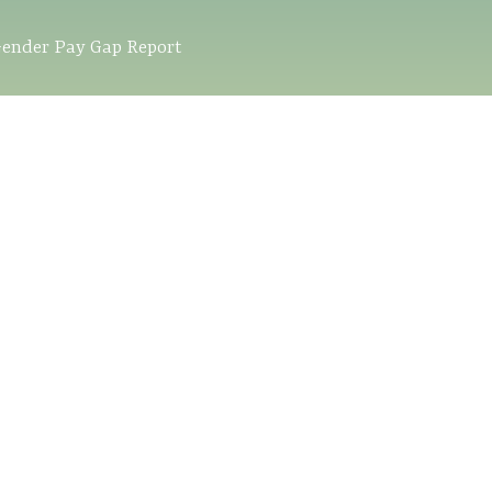
ender Pay Gap Report