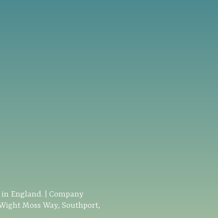
d in England. | Company
 Wight Moss Way, Southport,