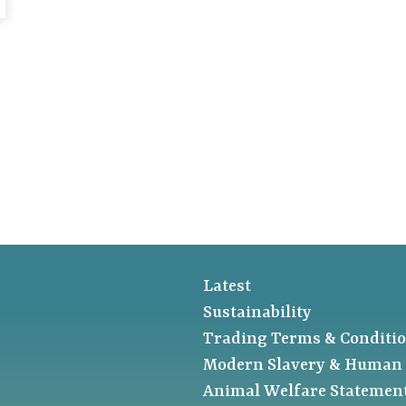
Latest
Sustainability
Trading Terms & Conditi
Modern Slavery & Human 
Animal Welfare Statemen