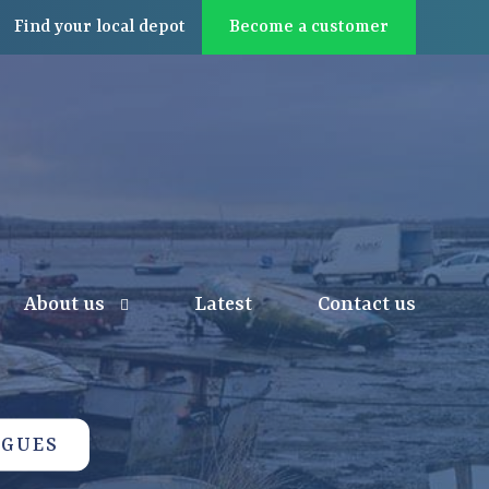
Find
your local
depot
Become a customer
About us
Latest
Contact us
OGUES