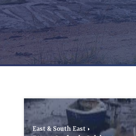
East & South East