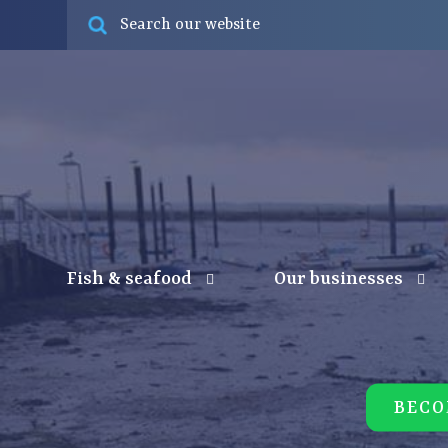
Fish & seafood
Our businesses
BECO