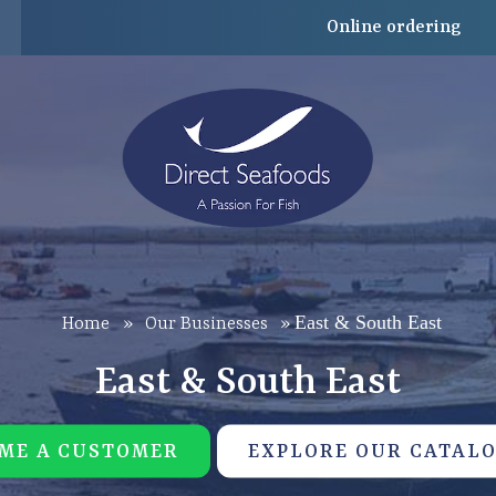
Online ordering
East & South East
Home
»
Our Businesses
»
East & South East
ME A CUSTOMER
EXPLORE OUR CATAL