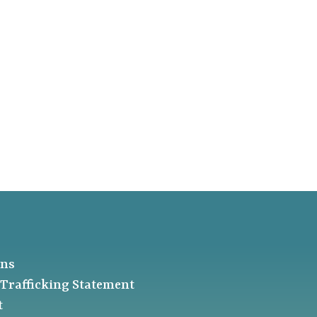
ons
Trafficking Statement
t