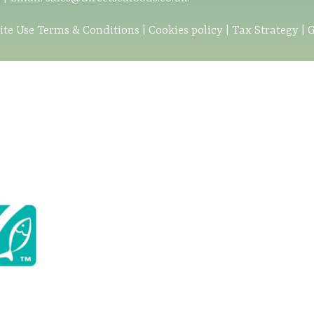
ite Use Terms & Conditions
|
Cookies policy
|
Tax Strategy
|
G