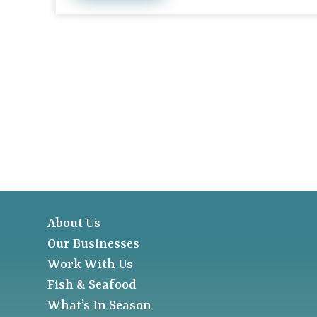
About Us
Our Businesses
Work With Us
Fish & Seafood
What’s In Season