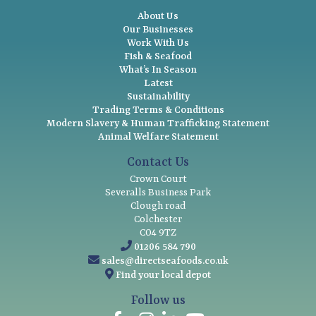
About Us
Our Businesses
Work With Us
Fish & Seafood
What’s In Season
Latest
Sustainability
Trading Terms & Conditions
Modern Slavery & Human Trafficking Statement
Animal Welfare Statement
Contact Us
Crown Court
Severalls Business Park
Clough road
Colchester
CO4 9TZ
01206 584 790
sales@directseafoods.co.uk
Find your local depot
Follow us