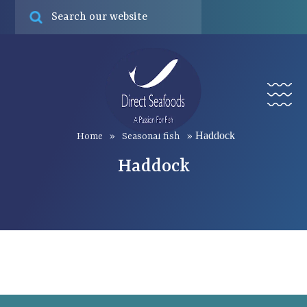
Online ord
Find
Menu
Haddock
Home
»
Seasonal fish
»
Haddock