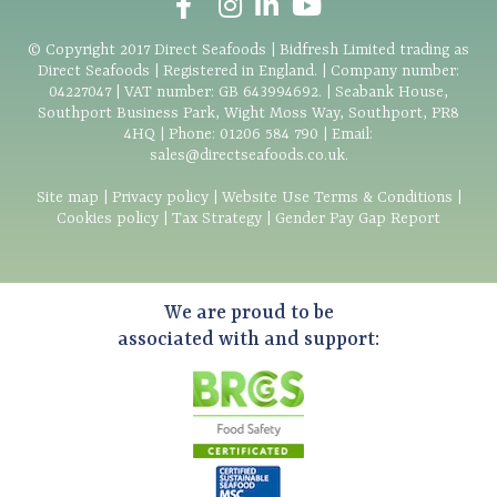
© Copyright
2017
Direct Seafoods | Bidfresh Limited trading as
Direct Seafoods | Registered in England. | Company number:
04227047 | VAT number: GB 643994692. | Seabank House,
Southport Business Park, Wight Moss Way, Southport, PR8
4HQ | Phone:
01206 584 790
| Email:
sales@directseafoods.co.uk
.
Site map
|
Privacy policy
|
Website Use Terms & Conditions
|
Cookies policy
|
Tax Strategy
|
Gender Pay Gap Report
We are proud to be
associated with and support: