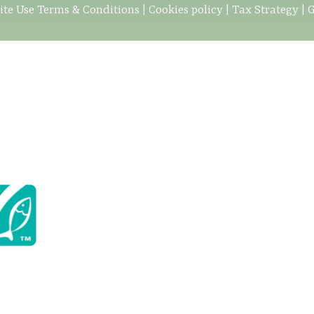
ite Use Terms & Conditions
|
Cookies policy
|
Tax Strategy
|
G