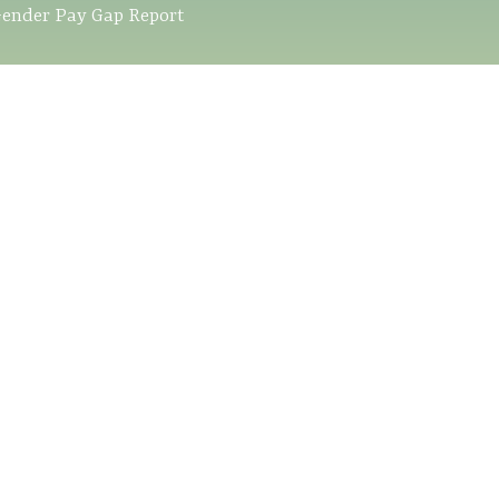
ender Pay Gap Report