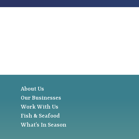
About Us
Our Businesses
Work With Us
Fish & Seafood
What’s In Season