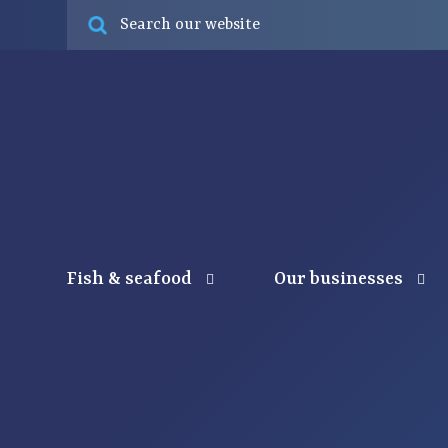
Fish & seafood
Our businesses