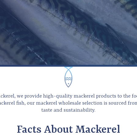
ackerel, we provide high-quality mackerel products to the fo
ackerel fish, our mackerel
wholesale selection is sourced fro
taste and sustainability.
Facts About Mackerel