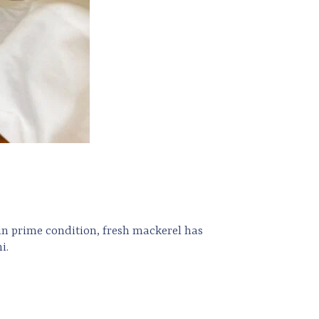
 in prime condition, fresh mackerel has
i.