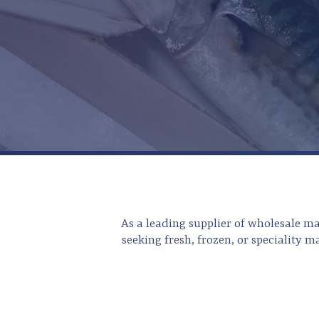
As a leading supplier of wholesale m
seeking fresh, frozen, or speciality m