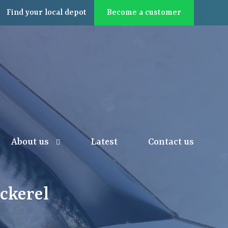
Find
your local
depot
Become a customer
About us
Latest
Contact us
ckerel