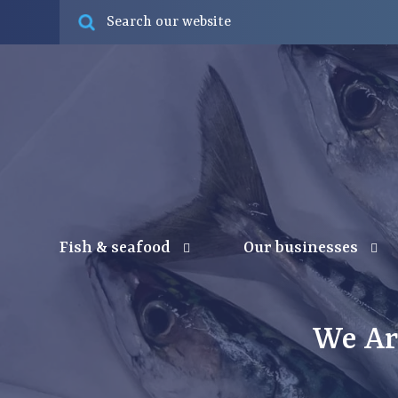
Fish & seafood
Our businesses
We Ar