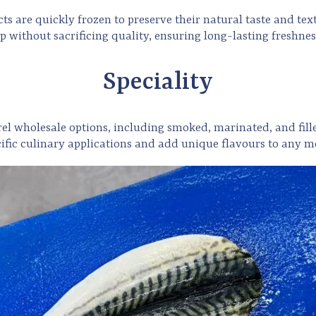
 are quickly frozen to preserve their natural taste and textu
p without sacrificing quality, ensuring long-lasting freshnes
Speciality
rel
wholesale options, including smoked, marinated, and fill
cific culinary applications and add unique flavours to any m