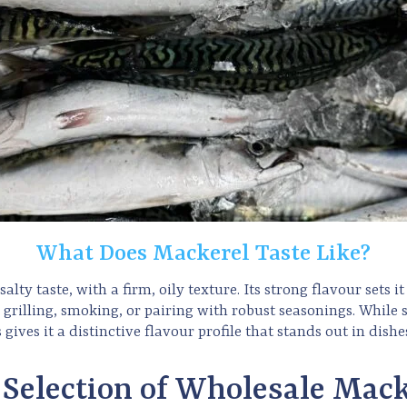
What Does Mackerel Taste Like?
alty taste, with a firm, oily texture. Its strong flavour sets i
r grilling, smoking, or pairing with robust seasonings. Whil
s gives it a distinctive flavour profile that stands out in dis
 Selection of Wholesale Mack