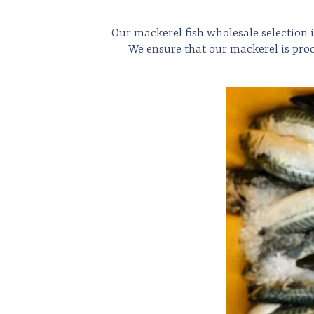
Our mackerel
fish
wholesale selection i
We ensure that our mackerel is proc