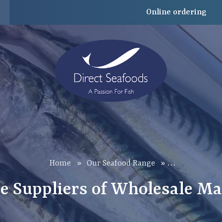
Online ordering
…
Home
»
Our Seafood Range
»
e Suppliers of Wholesale Ma