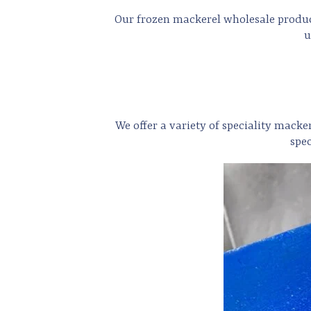
Our frozen mackerel wholesale products
u
We offer a variety of speciality macke
spe