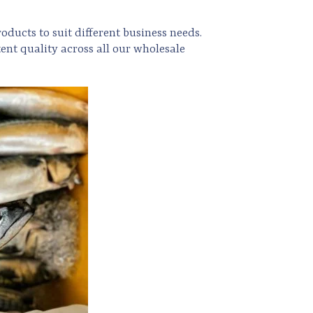
oducts to suit different business needs.
ent quality across all our wholesale