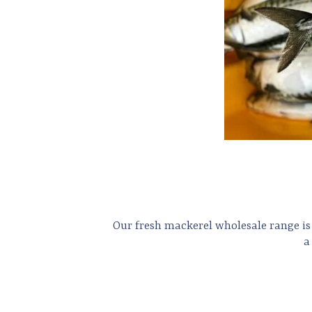
Our fresh mackerel wholesale range is 
a