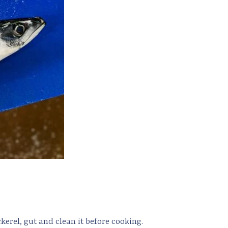
kerel, gut and clean it before cooking.