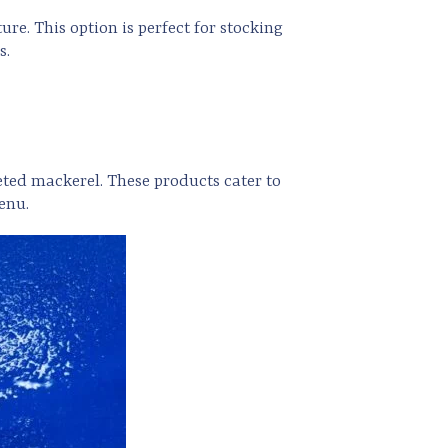
re. This option is perfect for stocking
s.
eted mackerel. These products cater to
enu.