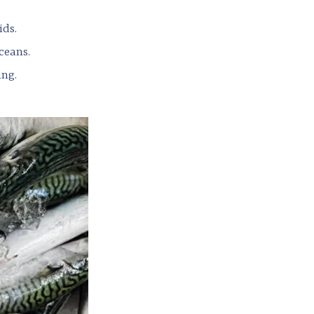
ids.
ceans.
ing.