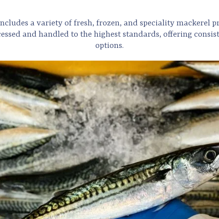
ncludes a variety of fresh, frozen, and speciality mackerel pr
essed and handled to the highest standards, offering consist
options.