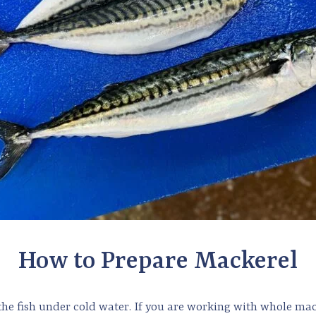
How to Prepare Mackerel
the fish under cold water. If you are working with whole mac