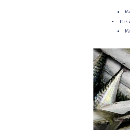
Ma
It i
Ma