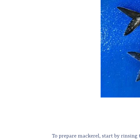
To prepare mackerel, start by rinsing 