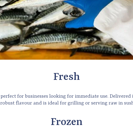
Fresh
perfect for businesses looking for immediate use. Delivered
 robust flavour and is ideal for grilling or serving raw in sush
Frozen