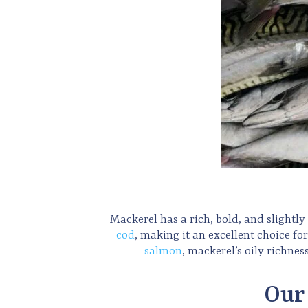
Mackerel has a rich, bold, and slightly s
cod
, making it an excellent choice fo
salmon
, mackerel’s oily richnes
Our