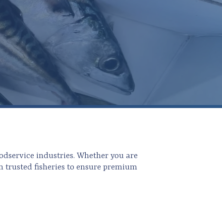
odservice industries. Whether you are
m trusted fisheries to ensure premium