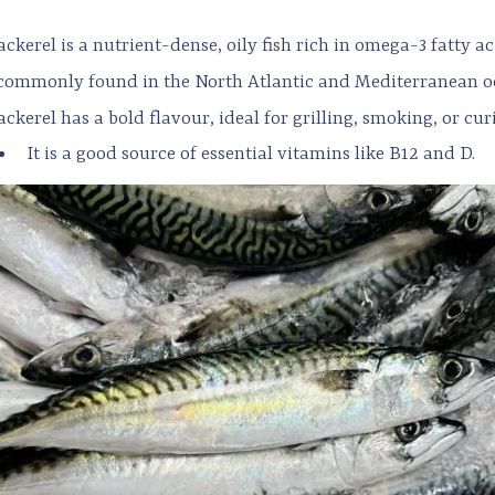
ckerel is a nutrient-dense, oily fish rich in omega-3 fatty ac
s commonly found in the North Atlantic and Mediterranean o
ckerel has a bold flavour, ideal for grilling, smoking, or cur
It is a good source of essential vitamins like B12 and D.