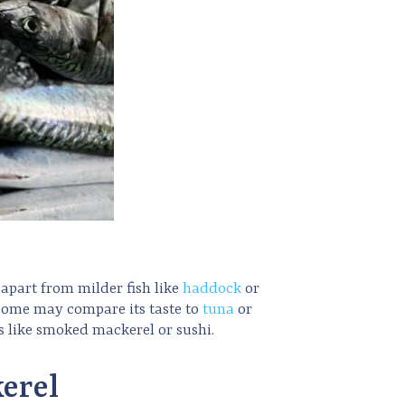
t apart from milder fish like
haddock
or
e some may compare its taste to
tuna
or
hes like smoked mackerel or sushi.
erel