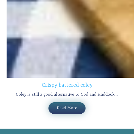
Crispy battered coley
Coley is still a good alternative to Cod and Haddock....
Read More