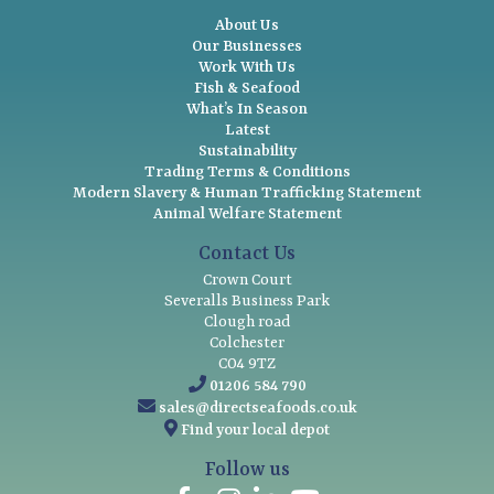
About Us
Our Businesses
Work With Us
Fish & Seafood
What’s In Season
Latest
Sustainability
Trading Terms & Conditions
Modern Slavery & Human Trafficking Statement
Animal Welfare Statement
Contact Us
Crown Court
Severalls Business Park
Clough road
Colchester
CO4 9TZ
01206 584 790
sales@directseafoods.co.uk
Find your local depot
Follow us