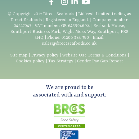
© Copyright
2017
Direct Seafoods | Bidfresh Limited trading as
Direct Seafoods | Registered in England. | Company number:
04227047 | VAT number: GB 643994692. | Seabank House,
Southport Business Park, Wight Moss Way, Southport, PR8
4HQ | Phone:
01206 584 790
| Email:
sales@directseafoods.co.uk
.
Site map
|
Privacy policy
|
Website Use Terms & Conditions
|
Cookies policy
|
Tax Strategy
|
Gender Pay Gap Report
We are proud to be
associated with and support: