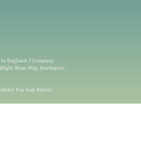
d in England. | Company
 Wight Moss Way, Southport,
ender Pay Gap Report