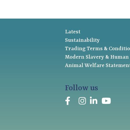
Latest
Sustainability
Trading Terms & Conditi
Modern Slavery & Human 
Animal Welfare Statemen
Follow us