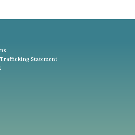
ons
Trafficking Statement
t