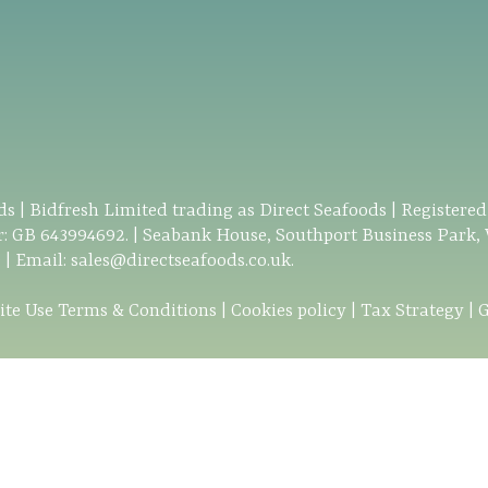
s | Bidfresh Limited trading as Direct Seafoods | Registere
: GB 643994692. | Seabank House, Southport Business Park,
0
| Email:
sales@directseafoods.co.uk
.
ite Use Terms & Conditions
|
Cookies policy
|
Tax Strategy
|
G