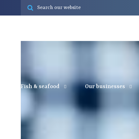
Fish & seafood
Our businesses