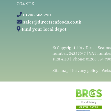
CO4 9TZ
01206 584 790
sales@directseafoods.co.uk
Find your local depot
© Copyright
2017
Direct Seafood
number: 04227047 | VAT number
PR8 4HQ | Phone:
01206 584 79
Site map
|
Privacy policy
|
Webs