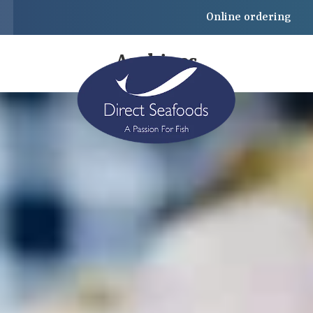
Online ordering
Archives