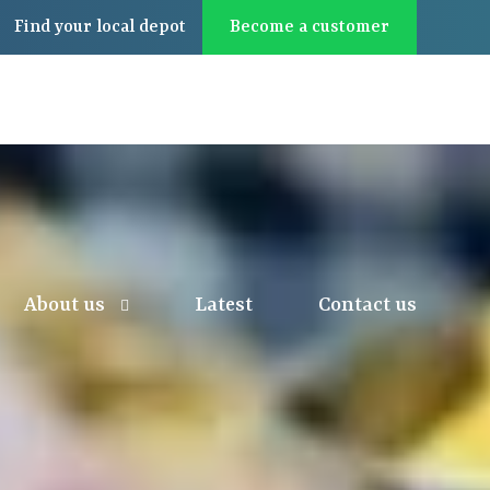
Find
your local
depot
Become a customer
About us
Latest
Contact us