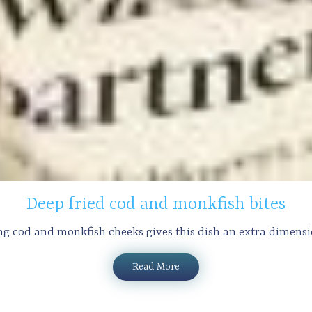
Deep fried cod and monkfish bites
ng cod and monkfish cheeks gives this dish an extra dimension
Read More