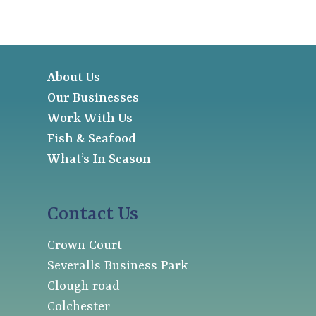
About Us
Our Businesses
Work With Us
Fish & Seafood
What’s In Season
Contact Us
Crown Court
Severalls Business Park
Clough road
Colchester