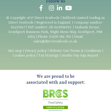
Follow us
© Copyright
2017
Direct Seafoods | Bidfresh Limited trading as
Direct Seafoods | Registered in England. | Company number:
04227047 | VAT number: GB 643994692. | Seabank House,
Southport Business Park, Wight Moss Way, Southport, PR8
4HQ | Phone:
01206 584 790
| Email:
sales@directseafoods.co.uk
.
Site map
|
Privacy policy
|
Website Use Terms & Conditions
|
Cookies policy
|
Tax Strategy
|
Gender Pay Gap Report
We are proud to be
associated with and support: