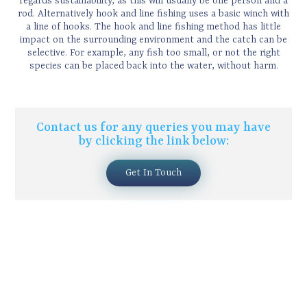
regards sustainability, as this will usually be one person and a
rod. Alternatively hook and line fishing uses a basic winch with
a line of hooks. The hook and line fishing method has little
impact on the surrounding environment and the catch can be
selective. For example, any fish too small, or not the right
species can be placed back into the water, without harm.
Contact us for any queries you may have
by clicking the link below:
Get In Touch