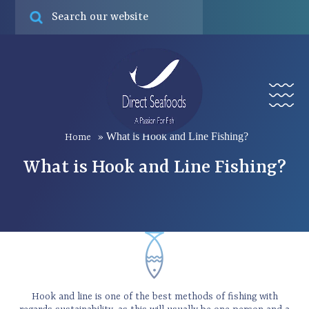
Online ord
Find
Menu
What is Hook and Line Fishing?
Home
»
What is Hook and Line Fishing?
Hook and line is one of the best methods of fishing with