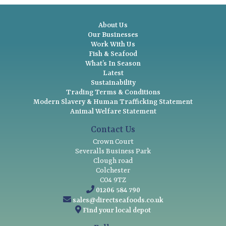
About Us
Our Businesses
Work With Us
Fish & Seafood
What’s In Season
Latest
Sustainability
Trading Terms & Conditions
Modern Slavery & Human Trafficking Statement
Animal Welfare Statement
Contact Us
Crown Court
Severalls Business Park
Clough road
Colchester
CO4 9TZ
01206 584 790
sales@directseafoods.co.uk
Find your local depot