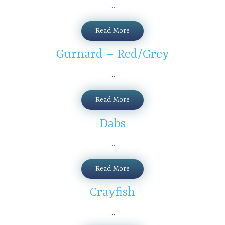
...
Read More
Gurnard – Red/Grey
...
Read More
Dabs
...
Read More
Crayfish
...