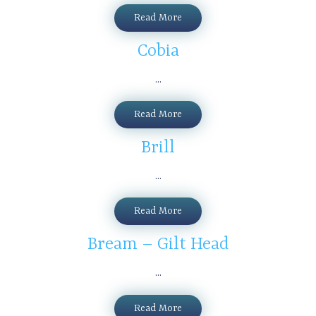
Read More
Cobia
...
Read More
Brill
...
Read More
Bream – Gilt Head
...
Read More