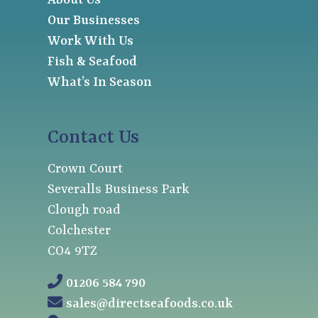
About Us
Our Businesses
Work With Us
Fish & Seafood
What’s In Season
Contact Us
Crown Court
Severalls Business Park
Clough road
Colchester
CO4 9TZ
01206 584 790
sales@directseafoods.co.uk