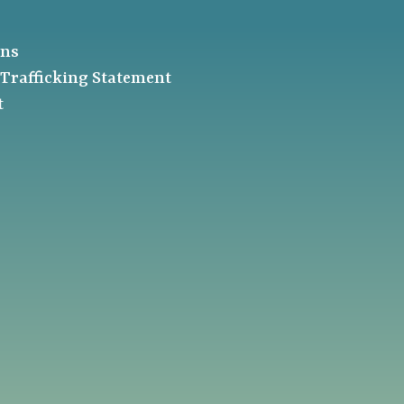
ons
Trafficking Statement
t