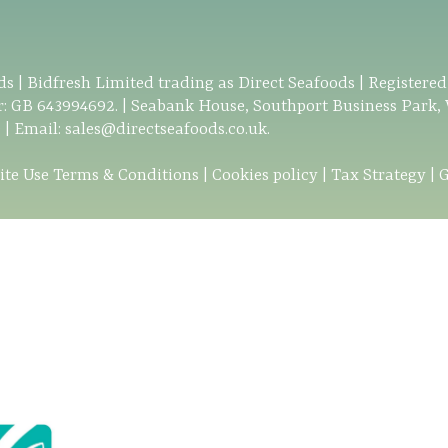
s | Bidfresh Limited trading as Direct Seafoods | Registere
: GB 643994692. | Seabank House, Southport Business Park,
0
| Email:
sales@directseafoods.co.uk
.
ite Use Terms & Conditions
|
Cookies policy
|
Tax Strategy
|
G