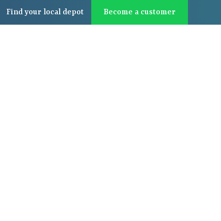
Find
your local
depot
Become a customer
About us
Latest
Contact us