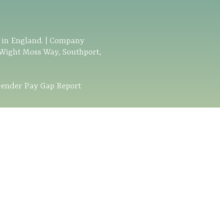
d in England. | Company
 Wight Moss Way, Southport,
ender Pay Gap Report