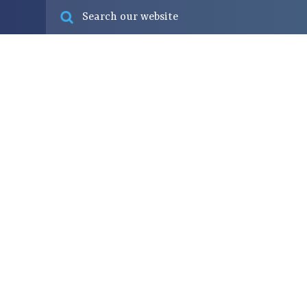
Fish & seafood
Our businesses