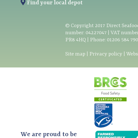
Find your local depot
© Copyright
2017
Direct Seafood
number: 04227047 | VAT number
PR8 4HQ | Phone:
01206 584 79
Site map
|
Privacy policy
|
Webs
We are proud to be