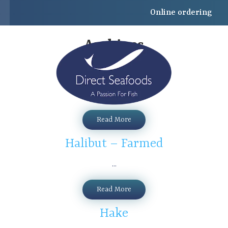
Online ordering
Archives
John Dory
...
Read More
Halibut – Farmed
...
Read More
Hake