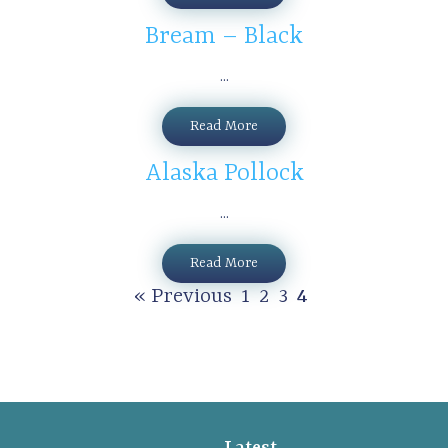
Bream – Black
...
Read More
Alaska Pollock
...
Read More
« Previous
1
2
3
4