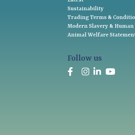
Latest
Sustainability
Trading Terms & Conditi
Modern Slavery & Human 
Animal Welfare Statemen
Follow us