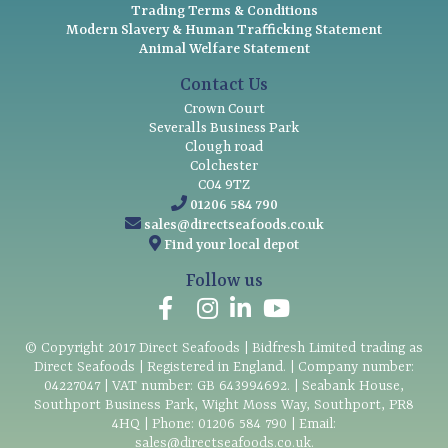
Trading Terms & Conditions
Modern Slavery & Human Trafficking Statement
Animal Welfare Statement
Contact Us
Crown Court
Severalls Business Park
Clough road
Colchester
CO4 9TZ
01206 584 790
sales@directseafoods.co.uk
Find your local depot
Follow us
© Copyright
2017
Direct Seafoods | Bidfresh Limited trading as
Direct Seafoods | Registered in England. | Company number:
04227047 | VAT number: GB 643994692. | Seabank House,
Southport Business Park, Wight Moss Way, Southport, PR8
4HQ | Phone:
01206 584 790
| Email:
sales@directseafoods.co.uk
.