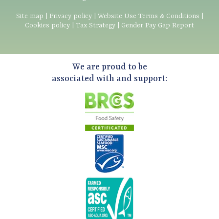
Site map
|
Privacy policy
|
Website Use Terms & Conditions
|
Cookies policy
|
Tax Strategy
|
Gender Pay Gap Report
We are proud to be
associated with and support: