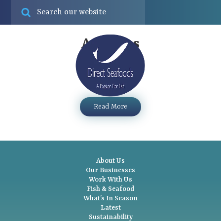
Online ord
Find
Archives
Clams – Palourde
Menu
...
Read More
About Us
Our Businesses
Work With Us
Fish & Seafood
What’s In Season
Latest
Sustainability