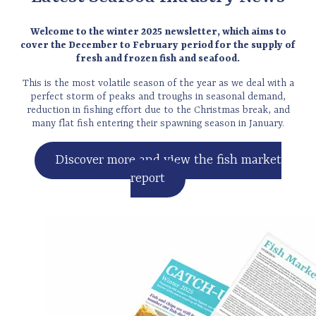
Welcome to the winter 2025 newsletter, which aims to
cover the December to February period for the supply of
fresh and frozen fish and seafood.
This is the most volatile season of the year as we deal with a
perfect storm of peaks and troughs in seasonal demand,
reduction in fishing effort due to the Christmas break, and
many flat fish entering their spawning season in January.
Discover more and view the fish market
report