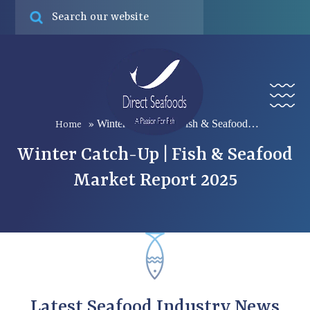
Online ord
Find
Menu
Winter Catch-Up | Fish & Seafood…
Home
»
Winter Catch-Up | Fish & Seafood
Market Report 2025
Latest Seafood Industry News