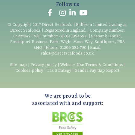
Follow us
© Copyright
2017
Direct Seafoods | Bidfresh Limited trading as
Direct Seafoods | Registered in England. | Company number:
04227047 | VAT number: GB 643994692. | Seabank House,
Southport Business Park, Wight Moss Way, Southport, PR8
4HQ | Phone:
01206 584 790
| Email:
sales@directseafoods.co.uk
.
Site map
|
Privacy policy
|
Website Use Terms & Conditions
|
Cookies policy
|
Tax Strategy
|
Gender Pay Gap Report
We are proud to be
associated with and support: