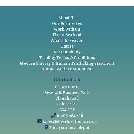
About Us
Our Businesses
Work With Us
Fish & Seafood
What’s In Season
Latest
Sustainability
Trading Terms & Conditions
Modern Slavery & Human Trafficking Statement
Animal Welfare Statement
Contact Us
Crown Court
Severalls Business Park
Clough road
Colchester
CO4 9TZ
01206 584 790
sales@directseafoods.co.uk
Find your local depot