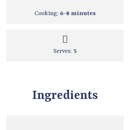
Cooking:
6-8 minutes
Serves:
5
Ingredients