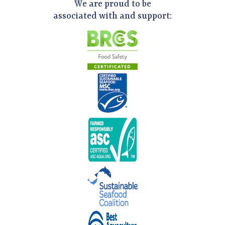
We are proud to be
associated with and support: