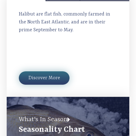
Halibut
Halibut are flat fish, commonly farmed in
the North East Atlantic, and are in their
prime September to May.
Discover More
What's In Season
Seasonality Chart