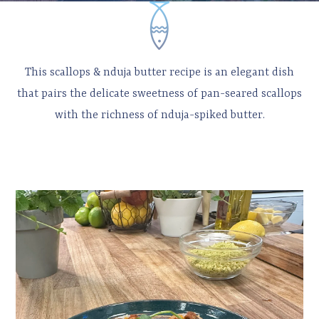
This scallops & nduja butter recipe is an elegant dish
that pairs the delicate sweetness of pan-seared scallops
with the richness of nduja-spiked butter.