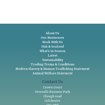
About Us
Our Businesses
Work With Us
Fish & Seafood
What’s In Season
Latest
Sustainability
Trading Terms & Conditions
Modern Slavery & Human Trafficking Statement
Animal Welfare Statement
Contact Us
Crown Court
Severalls Business Park
Clough road
Colchester