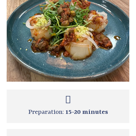
Preparation:
15-20 minutes