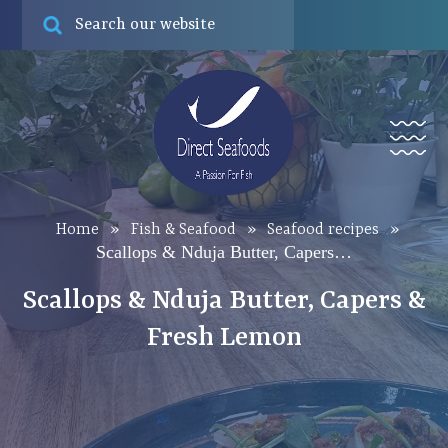
Online ord
Find
Menu
Home
»
Fish & Seafood
»
Seafood recipes
»
Scallops & Nduja Butter, Capers…
Scallops & Nduja Butter, Capers &
Fresh Lemon