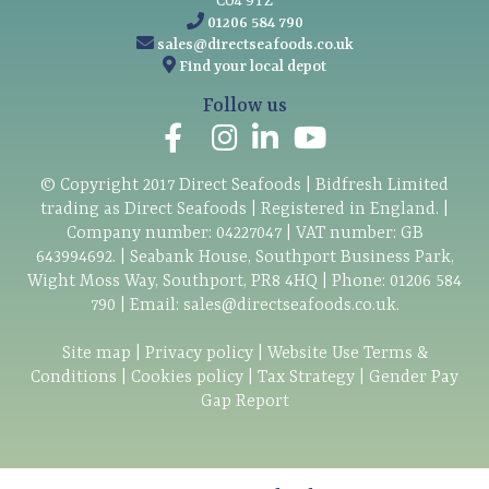
CO4 9TZ
01206 584 790
sales@directseafoods.co.uk
Find your local depot
Follow us
© Copyright
2017
Direct Seafoods | Bidfresh Limited
trading as Direct Seafoods | Registered in England. |
Company number: 04227047 | VAT number: GB
643994692. | Seabank House, Southport Business Park,
Wight Moss Way, Southport, PR8 4HQ | Phone:
01206 584
790
| Email:
sales@directseafoods.co.uk
.
Site map
|
Privacy policy
|
Website Use Terms &
Conditions
|
Cookies policy
|
Tax Strategy
|
Gender Pay
Gap Report