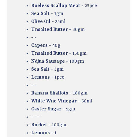
Roeless Scallop Meat
- 25pce
Sea Salt
- 1gm
Olive Oil
- 25ml
Unsalted Butter
- 30gm
-
-
Capers
- 40g
Unsalted Butter
- 150gm
Ndjua Sausage
- 100gm
Sea Salt
- 3gm
Lemons
- 1pce
-
-
Banana Shallots
- 180gm
White Wne Vinegar
- 60ml
Caster Sugar
- 5gm
-
- -
Rocket
- 100gm
Lemons
- 1