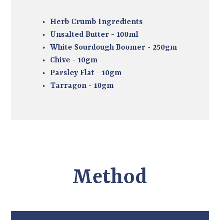
Herb Crumb Ingredients
Unsalted Butter - 100ml
White Sourdough Boomer - 250gm
Chive - 10gm
Parsley Flat - 10gm
Tarragon - 10gm
Method