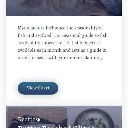
Many factors influence the seasonality of
fish and seafood. Our Seasonal guide to fish
availability shows the full list of species
available each month and acts as a guide in
order to assist with your menu planning.
View Chart
Recipes