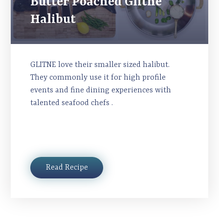
Butter Poached Glitne
Halibut
GLITNE love their smaller sized halibut.
They commonly use it for high profile
events and fine dining experiences with
talented seafood chefs .
Read Recipe